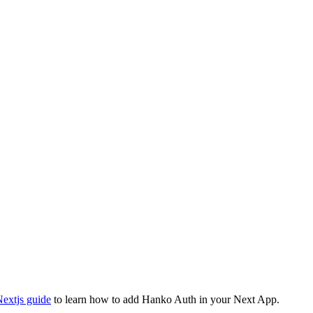
extjs guide
to learn how to add Hanko Auth in your Next App.