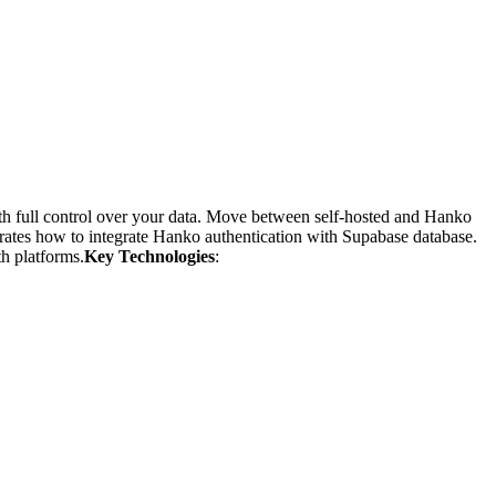
h full control over your data. Move between self-hosted and Hanko
rates how to integrate Hanko authentication with Supabase database.
h platforms.
Key Technologies
: