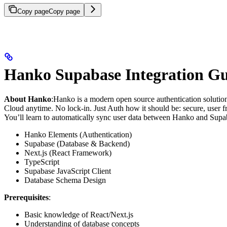
Copy page
Copy page
Hanko Supabase Integration G
About Hanko
:
Hanko is a modern open source authentication solutio
Cloud anytime. No lock-in. Just Auth how it should be: secure, user fr
You’ll learn to automatically sync user data between Hanko and Supaba
Hanko Elements (Authentication)
Supabase (Database & Backend)
Next.js (React Framework)
TypeScript
Supabase JavaScript Client
Database Schema Design
Prerequisites
:
Basic knowledge of React/Next.js
Understanding of database concepts