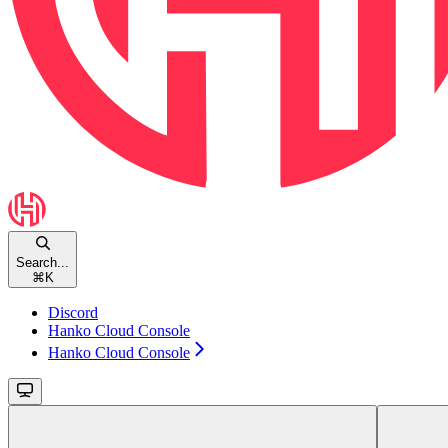
Search...
⌘
K
Discord
Hanko Cloud Console
Hanko Cloud Console