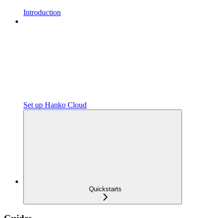
Introduction
Set up Hanko Cloud
Quickstarts