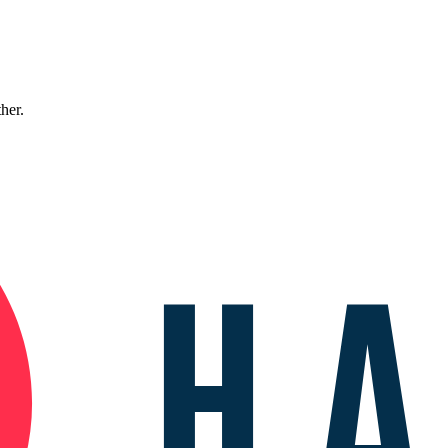
ther.