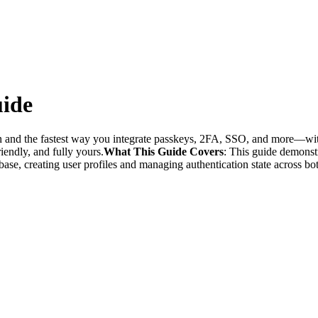
uide
n and the fastest way you integrate passkeys, 2FA, SSO, and more—wit
iendly, and fully yours.
What This Guide Covers
: This guide demonst
se, creating user profiles and managing authentication state across bot