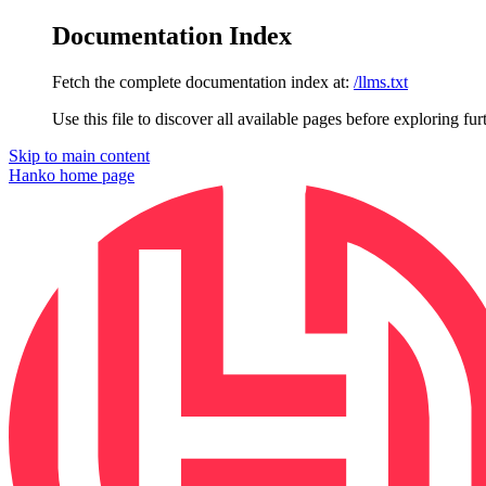
Documentation Index
Fetch the complete documentation index at:
/llms.txt
Use this file to discover all available pages before exploring fur
Skip to main content
Hanko
home page