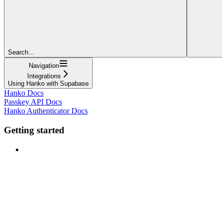
Search...
Navigation
Integrations
Using Hanko with Supabase
Hanko Docs
Passkey API Docs
Hanko Authenticator Docs
Getting started