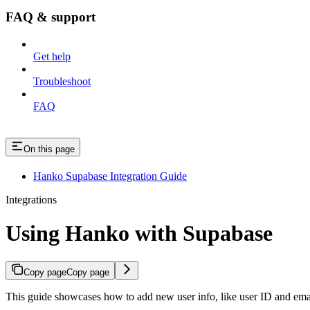
FAQ & support
Get help
Troubleshoot
FAQ
On this page
Hanko Supabase Integration Guide
Integrations
Using Hanko with Supabase
Copy page
Copy page
This guide showcases how to add new user info, like user ID and em