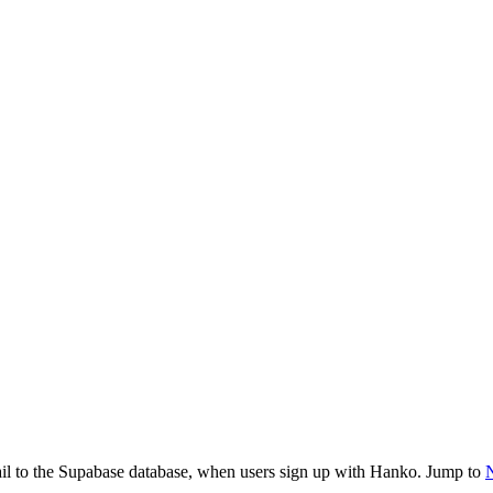
ail to the Supabase database, when users sign up with Hanko. Jump to
N