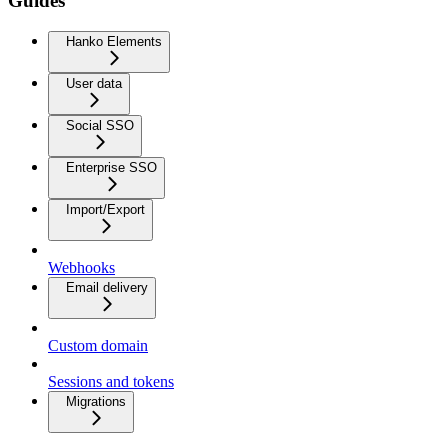
Guides
Hanko Elements
User data
Social SSO
Enterprise SSO
Import/Export
Webhooks
Email delivery
Custom domain
Sessions and tokens
Migrations