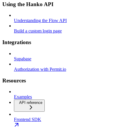
Using the Hanko API
Understanding the Flow API
Build a custom login page
Integrations
Supabase
Authorization with Permit.io
Resources
Examples
API reference
Frontend SDK