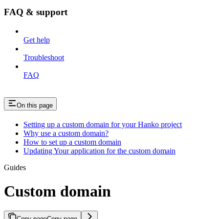
FAQ & support
Get help
Troubleshoot
FAQ
On this page
Setting up a custom domain for your Hanko project
Why use a custom domain?
How to set up a custom domain
Updating Your application for the custom domain
Guides
Custom domain
Copy page
Copy page