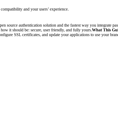
ompatibility and your users’ experience.
en source authentication solution and the fastest way you integrate 
w it should be: secure, user friendly, and fully yours.
What This Gu
nfigure SSL certificates, and update your applications to use your bra