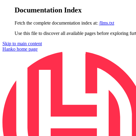
Documentation Index
Fetch the complete documentation index at:
/llms.txt
Use this file to discover all available pages before exploring fur
Skip to main content
Hanko
home page