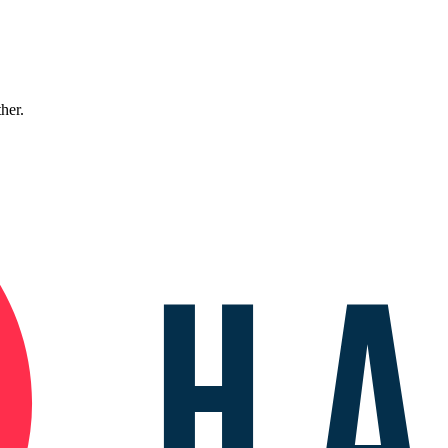
ther.