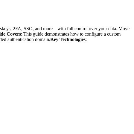
passkeys, 2FA, SSO, and more—with full control over your data. Move
ide Covers
: This guide demonstrates how to configure a custom
nded authentication domain.
Key Technologies
: