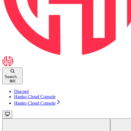
Search...
⌘
K
Discord
Hanko Cloud Console
Hanko Cloud Console