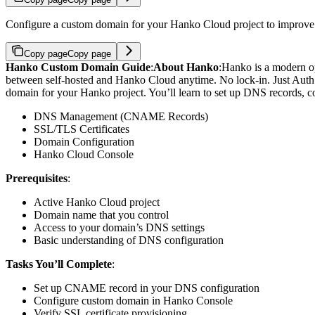
Configure a custom domain for your Hanko Cloud project to improve c
Copy page
Copy page
Hanko Custom Domain Guide
:
About Hanko
:
Hanko is a modern op
between self-hosted and Hanko Cloud anytime. No lock-in. Just Auth ho
domain for your Hanko project. You’ll learn to set up DNS records, co
DNS Management (CNAME Records)
SSL/TLS Certificates
Domain Configuration
Hanko Cloud Console
Prerequisites
:
Active Hanko Cloud project
Domain name that you control
Access to your domain’s DNS settings
Basic understanding of DNS configuration
Tasks You’ll Complete
:
Set up CNAME record in your DNS configuration
Configure custom domain in Hanko Console
Verify SSL certificate provisioning