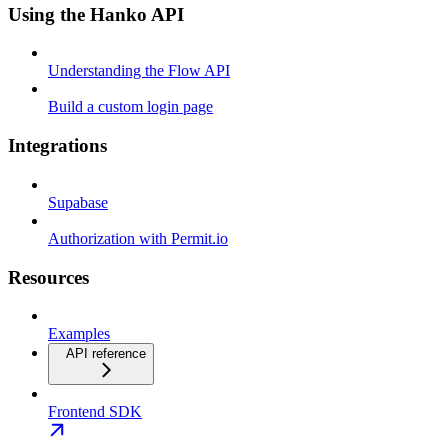
Using the Hanko API
Understanding the Flow API
Build a custom login page
Integrations
Supabase
Authorization with Permit.io
Resources
Examples
API reference
Frontend SDK