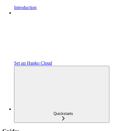
Introduction
Set up Hanko Cloud
Quickstarts