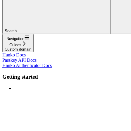
Search...
Navigation
Guides
Custom domain
Hanko Docs
Passkey API Docs
Hanko Authenticator Docs
Getting started