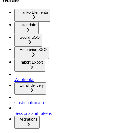
Guides
Hanko Elements
User data
Social SSO
Enterprise SSO
Import/Export
Webhooks
Email delivery
Custom domain
Sessions and tokens
Migrations